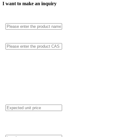
I want to make an inquiry