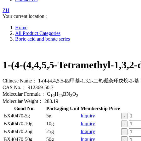
ZH
Your current location：
Home
All Product Categories
Boric acid and borate series
1-(4-(4,4,5,5-Tetramethyl-1,3,2
Chinese Name：
1-(4-(4,4,5,5-四甲基-1,3,2-二氧硼杂环戊烷-2-基
CAS No.：
912369-50-7
Molecular Formula：
C
H
BN
O
16
25
2
2
Molecular Weight：
288.19
Good No.
Packaging Unit
Membership Price
BX40470-5g
5g
Inquiry
-
BX40470-10g
10g
Inquiry
-
BX40470-25g
25g
Inquiry
-
BX40470-50g
50g
Inquiry
-