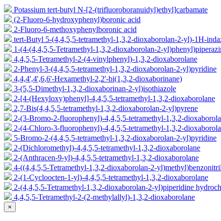
Potassium tert-butyl N-[2-(trifluoroboranuidyl)ethyl]carbamate
(2-Fluoro-6-hydroxyphenyl)boronic acid
2-Fluoro-6-methoxyphenylboronic acid
tert-Butyl 5-(4,4,5,5-tetramethyl-1,3,2-dioxaborolan-2-yl)-1H-ind
1-(4-(4,4,5,5-Tetramethyl-1,3,2-dioxaborolan-2-yl)phenyl)piperaz
4,4,5,5-Tetramethyl-2-(4-vinylphenyl)-1,3,2-dioxaborolane
2-Phenyl-3-(4,4,5,5-tetramethyl-1,3,2-dioxaborolan-2-yl)pyridine
4,4,4',4',6,6'-Hexamethyl-2,2'-bi(1,3,2-dioxaborinane)
3-(5,5-Dimethyl-1,3,2-dioxaborinan-2-yl)isothiazole
2-[4-(Hexyloxy)phenyl]-4,4,5,5-tetramethyl-1,3,2-dioxaborolane
2,7-Bis(4,4,5,5-tetramethyl-1,3,2-dioxaborolan-2-yl)pyrene
2-(3-Bromo-2-fluorophenyl)-4,4,5,5-tetramethyl-1,3,2-dioxaborol
2-(4-Chloro-3-fluorophenyl)-4,4,5,5-tetramethyl-1,3,2-dioxaborol
5-Bromo-2-(4,4,5,5-tetramethyl-1,3,2-dioxaborolan-2-yl)pyridine
2-(Dichloromethyl)-4,4,5,5-tetramethyl-1,3,2-dioxaborolane
2-(Anthracen-9-yl)-4,4,5,5-tetramethyl-1,3,2-dioxaborolane
4-((4,4,5,5-Tetramethyl-1,3,2-dioxaborolan-2-yl)methyl)benzonitri
2-(1-Cycloocten-1-yl)-4,4,5,5-tetramethyl-1,3,2-dioxaborolane
2-(4,4,5,5-Tetramethyl-1,3,2-dioxaborolan-2-yl)piperidine hydroch
4,4,5,5-Tetramethyl-2-(2-methylallyl)-1,3,2-dioxaborolane
×