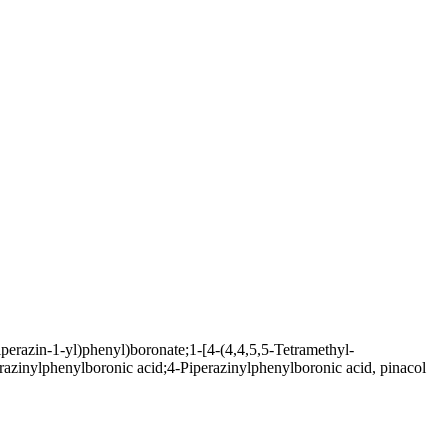
perazin-1-yl)phenyl)boronate;1-[4-(4,4,5,5-Tetramethyl-
erazinylphenylboronic acid;4-Piperazinylphenylboronic acid, pinacol