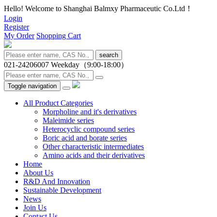
Hello! Welcome to Shanghai Balmxy Pharmaceutic Co.Ltd！
Login
Register
My Order
Shopping Cart
search
021-24206007
Weekday（9:00-18:00）
Toggle navigation
All Product Categories
Morpholine and it's derivatives
Maleimide series
Heterocyclic compound series
Boric acid and borate series
Other characteristic intermediates
Amino acids and their derivatives
Home
About Us
R&D And Innovation
Sustainable Development
News
Join Us
Contact Us