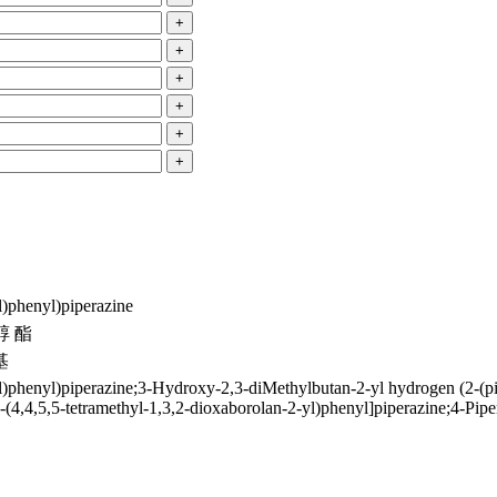
+
+
+
+
+
+
l)phenyl)piperazine
醇 酯
基
l)phenyl)piperazine;3-Hydroxy-2,3-diMethylbutan-2-yl hydrogen (2-(pi
4-(4,4,5,5-tetramethyl-1,3,2-dioxaborolan-2-yl)phenyl]piperazine;4-Pip