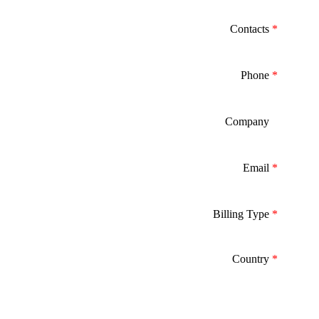
Contacts
*
Phone
*
Company
*
Email
*
Billing Type
*
Country
*