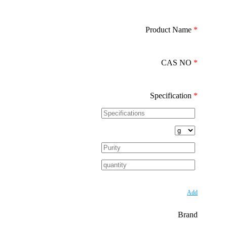
Product Name
*
CAS NO
*
Specification
*
Add
Brand