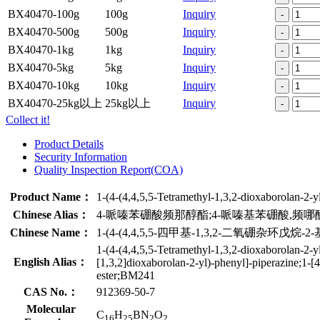
BX40470-100g
100g
Inquiry
-
BX40470-500g
500g
Inquiry
-
BX40470-1kg
1kg
Inquiry
-
BX40470-5kg
5kg
Inquiry
-
BX40470-10kg
10kg
Inquiry
-
BX40470-25kg以上
25kg以上
Inquiry
-
Collect it!
Product Details
Security Information
Quality Inspection Report(COA)
Product Name：
1-(4-(4,4,5,5-Tetramethyl-1,3,2-dioxaborolan-2-y
Chinese Alias：
4-哌嗪苯硼酸频那醇酯;4-哌嗪基苯硼酸,频哪
Chinese Name：
1-(4-(4,4,5,5-四甲基-1,3,2-二氧硼杂环戊烷-2-
1-(4-(4,4,5,5-Tetramethyl-1,3,2-dioxaborolan-2-y
English Alias：
[1,3,2]dioxaborolan-2-yl)-phenyl]-piperazine;1-[
ester;BM241
CAS No.：
912369-50-7
Molecular
C
H
BN
O
16
25
2
2