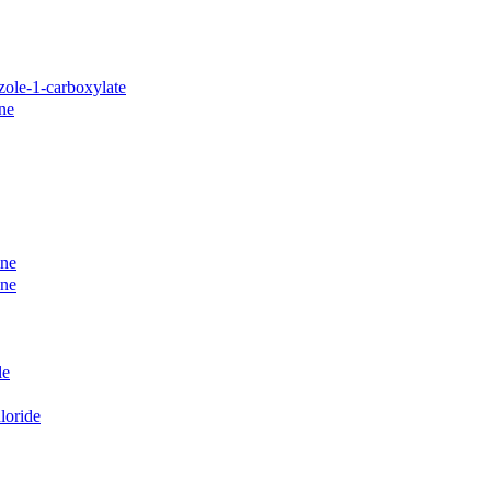
azole-1-carboxylate
ine
ane
ane
le
loride