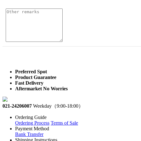
Preferred Spot
Product Guarantee
Fast Delivery
Aftermarket No Worries
021-24206007
Weekday（9:00-18:00）
Ordering Guide
Ordering Process
Terms of Sale
Payment Method
Bank Transfer
Shipping Instructions