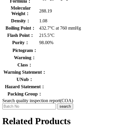
Formula：
Molecular
288.19
Weight：
Density：
1.08
Boiling Point：
432.7°C at 760 mmHg
Flash Point：
215.5°C
Purity：
98.00%
Pictogram：
Warning：
Class：
Warning Statement：
UNub：
Hazard Statement：
Packing Group：
Search quality inspection report(COA)
search
Related Products