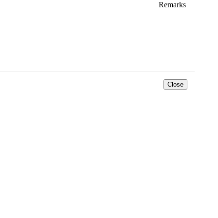
Remarks
*
Close