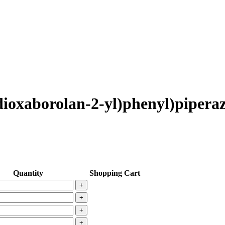
-dioxaborolan-2-yl)phenyl)pipera
Quantity
Shopping Cart
+
+
+
+