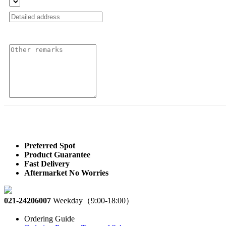
Preferred Spot
Product Guarantee
Fast Delivery
Aftermarket No Worries
021-24206007
Weekday（9:00-18:00）
Ordering Guide