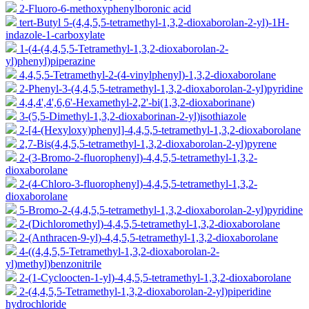
2-Fluoro-6-methoxyphenylboronic acid
tert-Butyl 5-(4,4,5,5-tetramethyl-1,3,2-dioxaborolan-2-yl)-1H-
indazole-1-carboxylate
1-(4-(4,4,5,5-Tetramethyl-1,3,2-dioxaborolan-2-
yl)phenyl)piperazine
4,4,5,5-Tetramethyl-2-(4-vinylphenyl)-1,3,2-dioxaborolane
2-Phenyl-3-(4,4,5,5-tetramethyl-1,3,2-dioxaborolan-2-yl)pyridine
4,4,4',4',6,6'-Hexamethyl-2,2'-bi(1,3,2-dioxaborinane)
3-(5,5-Dimethyl-1,3,2-dioxaborinan-2-yl)isothiazole
2-[4-(Hexyloxy)phenyl]-4,4,5,5-tetramethyl-1,3,2-dioxaborolane
2,7-Bis(4,4,5,5-tetramethyl-1,3,2-dioxaborolan-2-yl)pyrene
2-(3-Bromo-2-fluorophenyl)-4,4,5,5-tetramethyl-1,3,2-
dioxaborolane
2-(4-Chloro-3-fluorophenyl)-4,4,5,5-tetramethyl-1,3,2-
dioxaborolane
5-Bromo-2-(4,4,5,5-tetramethyl-1,3,2-dioxaborolan-2-yl)pyridine
2-(Dichloromethyl)-4,4,5,5-tetramethyl-1,3,2-dioxaborolane
2-(Anthracen-9-yl)-4,4,5,5-tetramethyl-1,3,2-dioxaborolane
4-((4,4,5,5-Tetramethyl-1,3,2-dioxaborolan-2-
yl)methyl)benzonitrile
2-(1-Cycloocten-1-yl)-4,4,5,5-tetramethyl-1,3,2-dioxaborolane
2-(4,4,5,5-Tetramethyl-1,3,2-dioxaborolan-2-yl)piperidine
hydrochloride