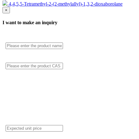
4,4,5,5-Tetramethyl-2-(2-methylallyl)-1,3,2-dioxaborolane
×
I want to make an inquiry