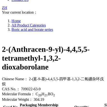
ZH
Your current location：
Home
All Product Categories
Boric acid and borate series
2-(Anthracen-9-yl)-4,4,5,5-
tetramethyl-1,3,2-
dioxaborolane
Chinese Name：
2-(蒽-9-基)-4,4,5,5-四甲基-1,3,2-二氧硼杂环戊
烷
CAS No.：
709022-63-9
Molecular Formula：
C
H
BO
20
21
2
Molecular Weight：
304.19
Packaging
Membership
S