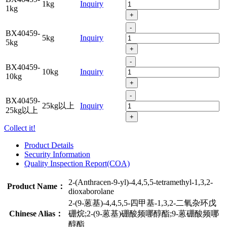
1kg
Inquiry
1kg
+
-
BX40459-
5kg
Inquiry
5kg
+
-
BX40459-
10kg
Inquiry
10kg
+
-
BX40459-
25kg以上
Inquiry
25kg以上
+
Collect it!
Product Details
Security Information
Quality Inspection Report(COA)
2-(Anthracen-9-yl)-4,4,5,5-tetramethyl-1,3,2-
Product Name：
dioxaborolane
2-(9-蒽基)-4,4,5,5-四甲基-1,3,2-二氧杂环戊
Chinese Alias：
硼烷;2-(9-蒽基)硼酸频哪醇酯;9-蒽硼酸频哪
醇酯