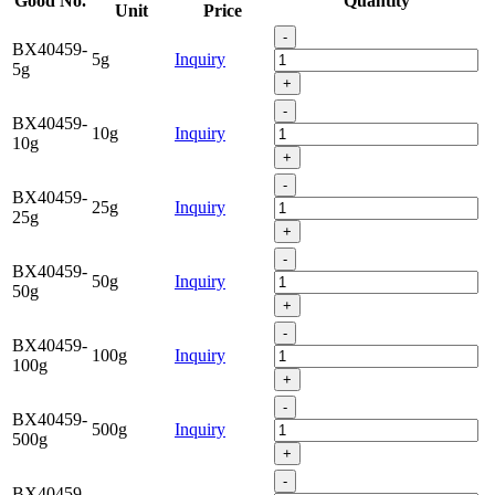
Good No.
Quantity
Unit
Price
-
BX40459-
5g
Inquiry
5g
+
-
BX40459-
10g
Inquiry
10g
+
-
BX40459-
25g
Inquiry
25g
+
-
BX40459-
50g
Inquiry
50g
+
-
BX40459-
100g
Inquiry
100g
+
-
BX40459-
500g
Inquiry
500g
+
-
BX40459-