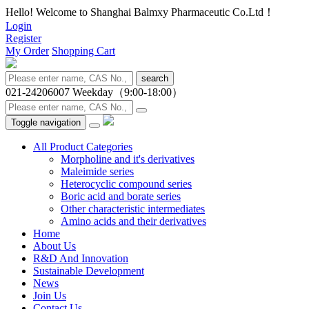
Hello! Welcome to Shanghai Balmxy Pharmaceutic Co.Ltd！
Login
Register
My Order
Shopping Cart
search
021-24206007
Weekday（9:00-18:00）
Toggle navigation
All Product Categories
Morpholine and it's derivatives
Maleimide series
Heterocyclic compound series
Boric acid and borate series
Other characteristic intermediates
Amino acids and their derivatives
Home
About Us
R&D And Innovation
Sustainable Development
News
Join Us
Contact Us