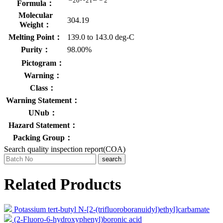
20
21
2
Formula：
Molecular
304.19
Weight：
Melting Point：
139.0 to 143.0 deg-C
Purity：
98.00%
Pictogram：
Warning：
Class：
Warning Statement：
UNub：
Hazard Statement：
Packing Group：
Search quality inspection report(COA)
search
Related Products
Potassium tert-butyl N-[2-(trifluoroboranuidyl)ethyl]carbamate
(2-Fluoro-6-hydroxyphenyl)boronic acid