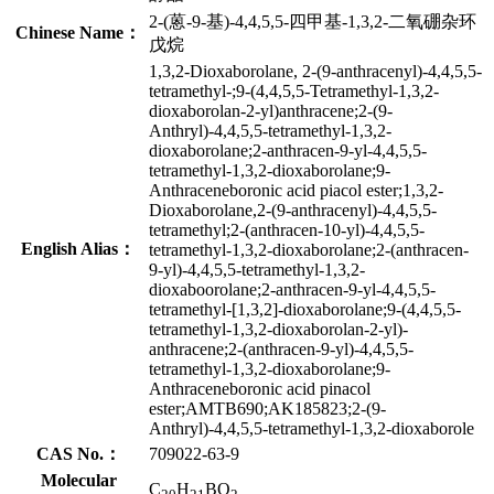
2-(蒽-9-基)-4,4,5,5-四甲基-1,3,2-二氧硼杂环
Chinese Name：
戊烷
1,3,2-Dioxaborolane, 2-(9-anthracenyl)-4,4,5,5-
tetramethyl-;9-(4,4,5,5-Tetramethyl-1,3,2-
dioxaborolan-2-yl)anthracene;2-(9-
Anthryl)-4,4,5,5-tetramethyl-1,3,2-
dioxaborolane;2-anthracen-9-yl-4,4,5,5-
tetramethyl-1,3,2-dioxaborolane;9-
Anthraceneboronic acid piacol ester;1,3,2-
Dioxaborolane,2-(9-anthracenyl)-4,4,5,5-
tetramethyl;2-(anthracen-10-yl)-4,4,5,5-
English Alias：
tetramethyl-1,3,2-dioxaborolane;2-(anthracen-
9-yl)-4,4,5,5-tetramethyl-1,3,2-
dioxaboorolane;2-anthracen-9-yl-4,4,5,5-
tetramethyl-[1,3,2]-dioxaborolane;9-(4,4,5,5-
tetramethyl-1,3,2-dioxaborolan-2-yl)-
anthracene;2-(anthracen-9-yl)-4,4,5,5-
tetramethyl-1,3,2-dioxaborolane;9-
Anthraceneboronic acid pinacol
ester;AMTB690;AK185823;2-(9-
Anthryl)-4,4,5,5-tetramethyl-1,3,2-dioxaborole
CAS No.：
709022-63-9
Molecular
C
H
BO