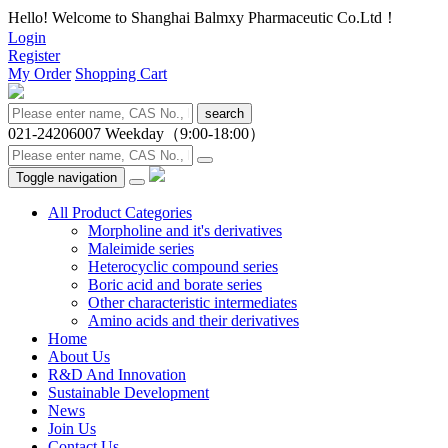
Hello! Welcome to Shanghai Balmxy Pharmaceutic Co.Ltd！
Login
Register
My Order
Shopping Cart
search
021-24206007
Weekday（9:00-18:00）
Toggle navigation
All Product Categories
Morpholine and it's derivatives
Maleimide series
Heterocyclic compound series
Boric acid and borate series
Other characteristic intermediates
Amino acids and their derivatives
Home
About Us
R&D And Innovation
Sustainable Development
News
Join Us
Contact Us