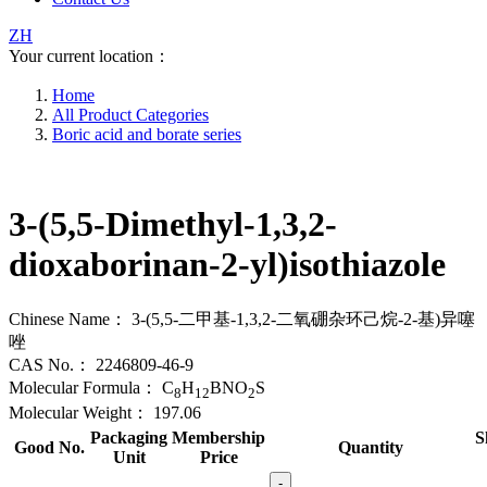
ZH
Your current location：
Home
All Product Categories
Boric acid and borate series
3-(5,5-Dimethyl-1,3,2-
dioxaborinan-2-yl)isothiazole
Chinese Name：
3-(5,5-二甲基-1,3,2-二氧硼杂环己烷-2-基)异噻
唑
CAS No.：
2246809-46-9
Molecular Formula：
C
H
BNO
S
8
12
2
Molecular Weight：
197.06
Packaging
Membership
S
Good No.
Quantity
Unit
Price
-