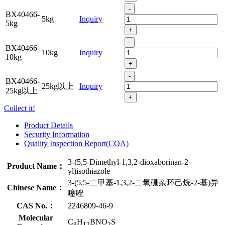
-
BX40466-
5kg
Inquiry
5kg
+
-
BX40466-
10kg
Inquiry
10kg
+
-
BX40466-
25kg以上
Inquiry
25kg以上
+
Collect it!
Product Details
Security Information
Quality Inspection Report(COA)
3-(5,5-Dimethyl-1,3,2-dioxaborinan-2-
Product Name：
yl)isothiazole
3-(5,5-二甲基-1,3,2-二氧硼杂环己烷-2-基)异
Chinese Name：
噻唑
CAS No.：
2246809-46-9
Molecular
C
H
BNO
S
8
12
2