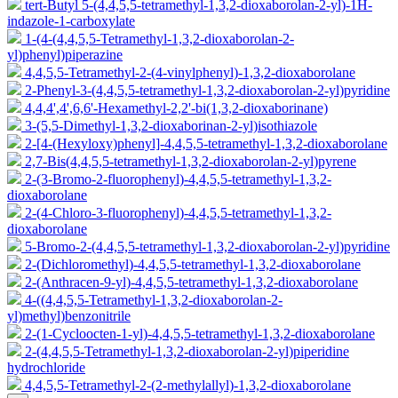
tert-Butyl 5-(4,4,5,5-tetramethyl-1,3,2-dioxaborolan-2-yl)-1H-
indazole-1-carboxylate
1-(4-(4,4,5,5-Tetramethyl-1,3,2-dioxaborolan-2-
yl)phenyl)piperazine
4,4,5,5-Tetramethyl-2-(4-vinylphenyl)-1,3,2-dioxaborolane
2-Phenyl-3-(4,4,5,5-tetramethyl-1,3,2-dioxaborolan-2-yl)pyridine
4,4,4',4',6,6'-Hexamethyl-2,2'-bi(1,3,2-dioxaborinane)
3-(5,5-Dimethyl-1,3,2-dioxaborinan-2-yl)isothiazole
2-[4-(Hexyloxy)phenyl]-4,4,5,5-tetramethyl-1,3,2-dioxaborolane
2,7-Bis(4,4,5,5-tetramethyl-1,3,2-dioxaborolan-2-yl)pyrene
2-(3-Bromo-2-fluorophenyl)-4,4,5,5-tetramethyl-1,3,2-
dioxaborolane
2-(4-Chloro-3-fluorophenyl)-4,4,5,5-tetramethyl-1,3,2-
dioxaborolane
5-Bromo-2-(4,4,5,5-tetramethyl-1,3,2-dioxaborolan-2-yl)pyridine
2-(Dichloromethyl)-4,4,5,5-tetramethyl-1,3,2-dioxaborolane
2-(Anthracen-9-yl)-4,4,5,5-tetramethyl-1,3,2-dioxaborolane
4-((4,4,5,5-Tetramethyl-1,3,2-dioxaborolan-2-
yl)methyl)benzonitrile
2-(1-Cycloocten-1-yl)-4,4,5,5-tetramethyl-1,3,2-dioxaborolane
2-(4,4,5,5-Tetramethyl-1,3,2-dioxaborolan-2-yl)piperidine
hydrochloride
4,4,5,5-Tetramethyl-2-(2-methylallyl)-1,3,2-dioxaborolane