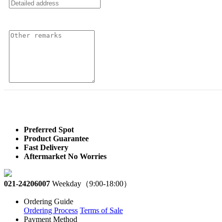
Preferred Spot
Product Guarantee
Fast Delivery
Aftermarket No Worries
021-24206007
Weekday（9:00-18:00）
Ordering Guide
Ordering Process
Terms of Sale
Payment Method