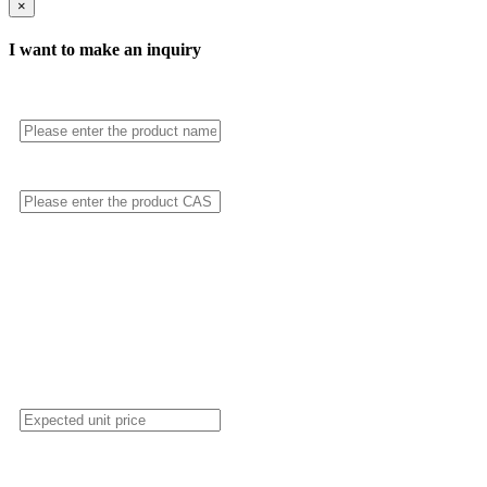
×
I want to make an inquiry