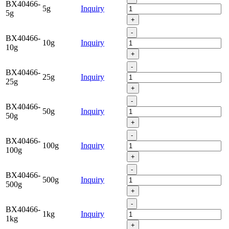
BX40466-
5g
Inquiry
5g
+
-
BX40466-
10g
Inquiry
10g
+
-
BX40466-
25g
Inquiry
25g
+
-
BX40466-
50g
Inquiry
50g
+
-
BX40466-
100g
Inquiry
100g
+
-
BX40466-
500g
Inquiry
500g
+
-
BX40466-
1kg
Inquiry
1kg
+