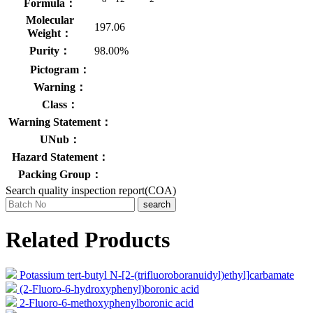
Formula：
Molecular
197.06
Weight：
Purity：
98.00%
Pictogram：
Warning：
Class：
Warning Statement：
UNub：
Hazard Statement：
Packing Group：
Search quality inspection report(COA)
search
Related Products
Potassium tert-butyl N-[2-(trifluoroboranuidyl)ethyl]carbamate
(2-Fluoro-6-hydroxyphenyl)boronic acid
2-Fluoro-6-methoxyphenylboronic acid