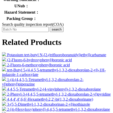
UNub：
Hazard Statement：
Packing Group：
Search quality inspection report(COA)
search
Related Products
Potassium tert-butyl N-[2-(trifluoroboranuidyl)ethyl]carbamate
(2-Fluoro-6-hydroxyphenyl)boronic acid
2-Fluoro-6-methoxyphenylboronic acid
tert-Butyl 5-(4,4,5,5-tetramethyl-1,3,2-dioxaborolan-2-yl)-1H-
indazole-1-carboxylate
1-(4-(4,4,5,5-Tetramethyl-1,3,2-dioxaborolan-2-
yl)phenyl)piperazine
4,4,5,5-Tetramethyl-2-(4-vinylphenyl)-1,3,2-dioxaborolane
2-Phenyl-3-(4,4,5,5-tetramethyl-1,3,2-dioxaborolan-2-yl)pyridine
4,4,4',4',6,6'-Hexamethyl-2,2'-bi(1,3,2-dioxaborinane)
3-(5,5-Dimethyl-1,3,2-dioxaborinan-2-yl)isothiazole
2-[4-(Hexyloxy)phenyl]-4,4,5,5-tetramethyl-1,3,2-dioxaborolane