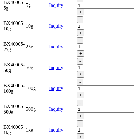
BX40005-
5g
Inquiry
5g
+
-
BX40005-
10g
Inquiry
10g
+
-
BX40005-
25g
Inquiry
25g
+
-
BX40005-
50g
Inquiry
50g
+
-
BX40005-
100g
Inquiry
100g
+
-
BX40005-
500g
Inquiry
500g
+
-
BX40005-
1kg
Inquiry
1kg
+