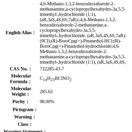
4,6-Methano-1,3,2-benzodioxaborole-2-
methanamine,a-cyclopropylhexahydro-3a,5,5-
trimethyl-,hydrochloride (1:1),
(aR,3aS,4S,6S,7aR)-;4,6-Methano-1,3,2-
benzodioxaborole-2-methanamine,a-
cyclopropylhexahydro-3a,5,5-
English Alias：
trimethyl-,hydrochloride, (aR,3aS,4S,6S,7aR)-
(9CI);(R)-BoroCpg(+)-Pinanediol-HCl;(R)-
BoroCpg(+)-Pinanediol-hydrochloride;4,6-
Methano-1,3,2-benzodioxaborole-2-
methanamine,a-cyclopropylhexahydro-3a,5,5-
trimethyl-,hydrochloride (1:1), (aR,3aS,4S,6S,
CAS No.：
732285-43-7
Molecular
C
H
BClNO
14
25
2
Formula：
Molecular
285.62
Weight：
Purity：
98.00%
Pictogram：
Warning：
Class：
Warning Statement：