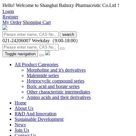
Hello! Welcome to Shanghai Balmxy Pharmaceutic Co.Ltd！
Login
Register
My Order
Shopping Cart
search
021-24206007
Weekday（9:00-18:00）
Toggle navigation
All Product Categories
Morpholine and it's derivatives
Maleimide series
Heterocyclic compound series
Boric acid and borate series
Other characteristic intermediates
Amino acids and their derivatives
Home
About Us
R&D And Innovation
Sustainable Development
News
Join Us
Contact Us