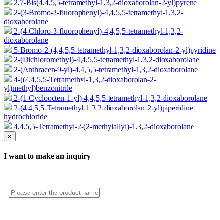
2,7-Bis(4,4,5,5-tetramethyl-1,3,2-dioxaborolan-2-yl)pyrene
2-(3-Bromo-2-fluorophenyl)-4,4,5,5-tetramethyl-1,3,2-
dioxaborolane
2-(4-Chloro-3-fluorophenyl)-4,4,5,5-tetramethyl-1,3,2-
dioxaborolane
5-Bromo-2-(4,4,5,5-tetramethyl-1,3,2-dioxaborolan-2-yl)pyridine
2-(Dichloromethyl)-4,4,5,5-tetramethyl-1,3,2-dioxaborolane
2-(Anthracen-9-yl)-4,4,5,5-tetramethyl-1,3,2-dioxaborolane
4-((4,4,5,5-Tetramethyl-1,3,2-dioxaborolan-2-
yl)methyl)benzonitrile
2-(1-Cycloocten-1-yl)-4,4,5,5-tetramethyl-1,3,2-dioxaborolane
2-(4,4,5,5-Tetramethyl-1,3,2-dioxaborolan-2-yl)piperidine
hydrochloride
4,4,5,5-Tetramethyl-2-(2-methylallyl)-1,3,2-dioxaborolane
×
I want to make an inquiry