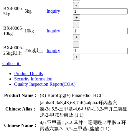
-
BX40005-
5kg
Inquiry
5kg
+
-
BX40005-
10kg
Inquiry
10kg
+
-
BX40005-
25kg以上
Inquiry
25kg以上
+
Collect it!
Product Details
Security Information
Quality Inspection Report(COA)
Product Name：
(R)-BoroCpg(+)-Pinanediol-HCl
(alphaR,3aS,4S,6S,7aR)-alpha-环丙基六
Chinese Alias：
氢-3a,5,5-三甲基-4,6-甲桥-1,3,2-苯并二氧硼
烷-2-甲胺盐酸盐 (1:1)
4,6-亚甲基-1,3,2-苯并二噁硼唑-2-甲胺,a-环
Chinese Name：
丙基六氢-3a,5,5-三甲基-,盐酸 (1:1)