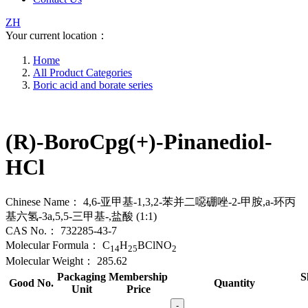
ZH
Your current location：
Home
All Product Categories
Boric acid and borate series
(R)-BoroCpg(+)-Pinanediol-
HCl
Chinese Name：
4,6-亚甲基-1,3,2-苯并二噁硼唑-2-甲胺,a-环丙
基六氢-3a,5,5-三甲基-,盐酸 (1:1)
CAS No.：
732285-43-7
Molecular Formula：
C
H
BClNO
14
25
2
Molecular Weight：
285.62
Packaging
Membership
S
Good No.
Quantity
Unit
Price
-