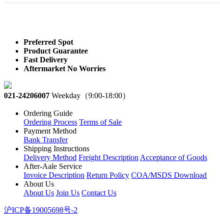
Preferred Spot
Product Guarantee
Fast Delivery
Aftermarket No Worries
021-24206007
Weekday（9:00-18:00）
Ordering Guide
Ordering Process
Terms of Sale
Payment Method
Bank Transfer
Shipping Instructions
Delivery Method
Freight Description
Acceptance of Goods
After-Aale Service
Invoice Description
Return Policy
COA/MSDS Download
About Us
About Us
Join Us
Contact Us
沪ICP备19005698号-2