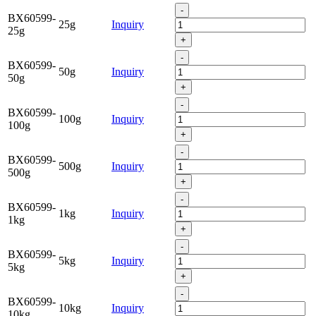
-
BX60599-
25g
Inquiry
25g
+
-
BX60599-
50g
Inquiry
50g
+
-
BX60599-
100g
Inquiry
100g
+
-
BX60599-
500g
Inquiry
500g
+
-
BX60599-
1kg
Inquiry
1kg
+
-
BX60599-
5kg
Inquiry
5kg
+
-
BX60599-
10kg
Inquiry
10kg