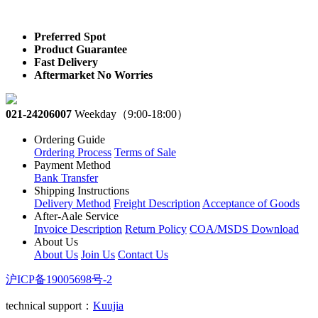
Preferred Spot
Product Guarantee
Fast Delivery
Aftermarket No Worries
021-24206007
Weekday（9:00-18:00）
Ordering Guide
Ordering Process
Terms of Sale
Payment Method
Bank Transfer
Shipping Instructions
Delivery Method
Freight Description
Acceptance of Goods
After-Aale Service
Invoice Description
Return Policy
COA/MSDS Download
About Us
About Us
Join Us
Contact Us
沪ICP备19005698号-2
technical support：
Kuujia