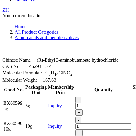
ZH
Your current location：
Home
All Product Categories
Amino acids and their derivatives
Chinese Name：
(R)-Ethyl 3-aminobutanoate hydrochloride
CAS No.：
146293-15-4
Molecular Formula：
C
H
ClNO
6
14
2
Molecular Weight：
167.63
Packaging
Membership
S
Good No.
Quantity
Unit
Price
-
BX60599-
5g
Inquiry
5g
+
-
BX60599-
10g
Inquiry
10g
+