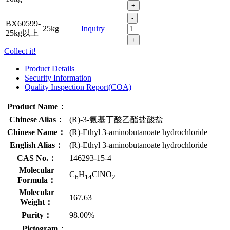
+
-
BX60599-
25kg
Inquiry
25kg以上
+
Collect it!
Product Details
Security Information
Quality Inspection Report(COA)
Product Name：
Chinese Alias：
(R)-3-氨基丁酸乙酯盐酸盐
Chinese Name：
(R)-Ethyl 3-aminobutanoate hydrochloride
English Alias：
(R)-Ethyl 3-aminobutanoate hydrochloride
CAS No.：
146293-15-4
Molecular
C
H
ClNO
6
14
2
Formula：
Molecular
167.63
Weight：
Purity：
98.00%
Pictogram：