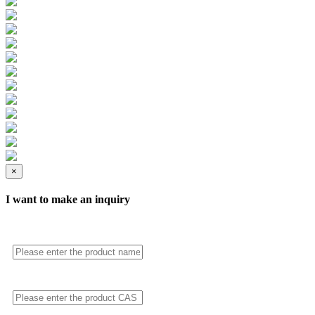
×
I want to make an inquiry