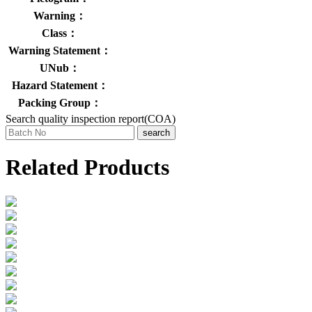
Warning：
Class：
Warning Statement：
UNub：
Hazard Statement：
Packing Group：
Search quality inspection report(COA)
search
Related Products