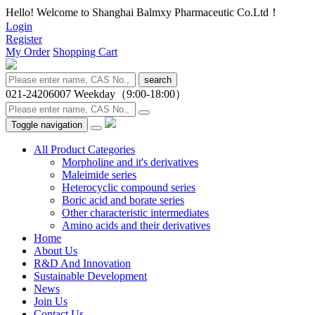
Hello! Welcome to Shanghai Balmxy Pharmaceutic Co.Ltd！
Login
Register
My Order
Shopping Cart
search
021-24206007
Weekday（9:00-18:00）
Toggle navigation
All Product Categories
Morpholine and it's derivatives
Maleimide series
Heterocyclic compound series
Boric acid and borate series
Other characteristic intermediates
Amino acids and their derivatives
Home
About Us
R&D And Innovation
Sustainable Development
News
Join Us
Contact Us