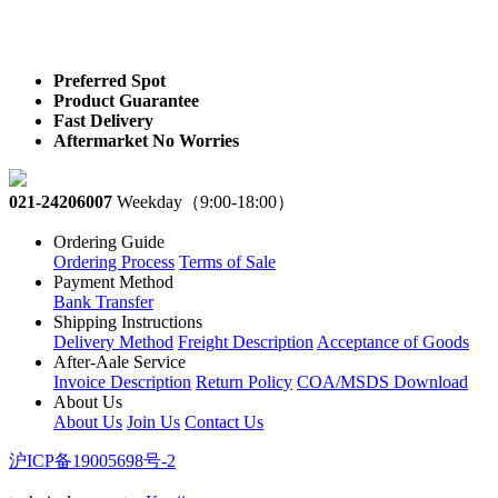
Preferred Spot
Product Guarantee
Fast Delivery
Aftermarket No Worries
021-24206007
Weekday（9:00-18:00）
Ordering Guide
Ordering Process
Terms of Sale
Payment Method
Bank Transfer
Shipping Instructions
Delivery Method
Freight Description
Acceptance of Goods
After-Aale Service
Invoice Description
Return Policy
COA/MSDS Download
About Us
About Us
Join Us
Contact Us
沪ICP备19005698号-2