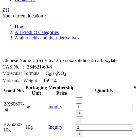
ZH
Your current location：
Home
All Product Categories
Amino acids and their derivatives
Chinese Name：
(S)-Ethyl 2-oxooxazolidine-4-carboxylate
CAS No.：
264621-69-4
Molecular Formula：
C
H
NO
6
9
4
Molecular Weight：
159.14
Packaging
Membership
S
Good No.
Quantity
Unit
Price
-
BX60607-
5g
Inquiry
5g
+
-
BX60607-
10g
Inquiry
10g
+