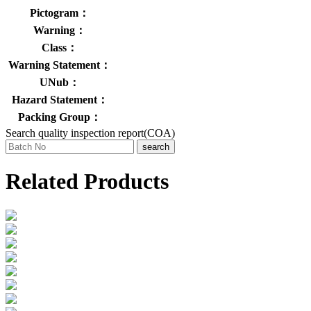
Pictogram：
Warning：
Class：
Warning Statement：
UNub：
Hazard Statement：
Packing Group：
Search quality inspection report(COA)
search
Related Products