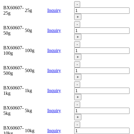
-
BX60607-
25g
Inquiry
25g
+
-
BX60607-
50g
Inquiry
50g
+
-
BX60607-
100g
Inquiry
100g
+
-
BX60607-
500g
Inquiry
500g
+
-
BX60607-
1kg
Inquiry
1kg
+
-
BX60607-
5kg
Inquiry
5kg
+
-
BX60607-
10kg
Inquiry
10kg