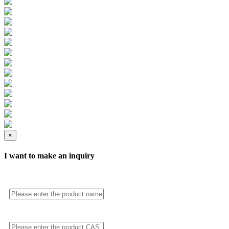
×
I want to make an inquiry