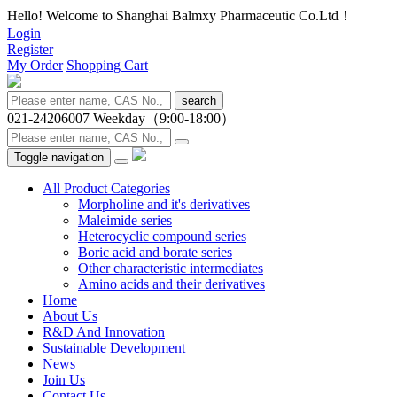
Hello! Welcome to Shanghai Balmxy Pharmaceutic Co.Ltd！
Login
Register
My Order
Shopping Cart
search
021-24206007
Weekday（9:00-18:00）
Toggle navigation
All Product Categories
Morpholine and it's derivatives
Maleimide series
Heterocyclic compound series
Boric acid and borate series
Other characteristic intermediates
Amino acids and their derivatives
Home
About Us
R&D And Innovation
Sustainable Development
News
Join Us
Contact Us