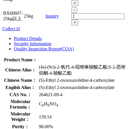
+
-
BX60607-
25kg
Inquiry
25kg以上
+
Collect it!
Product Details
Security Information
Quality Inspection Report(COA)
Product Name：
(4s)-(9ci)-2-氧代-4-噁唑啉羧酸乙酯;S-2-恶唑
Chinese Alias：
烷酮-4-羧酸乙酯
Chinese Name：
(S)-Ethyl 2-oxooxazolidine-4-carboxylate
English Alias：
(S)-Ethyl 2-oxooxazolidine-4-carboxylate
CAS No.：
264621-69-4
Molecular
C
H
NO
6
9
4
Formula：
Molecular
159.14
Weight：
Purity：
98.00%