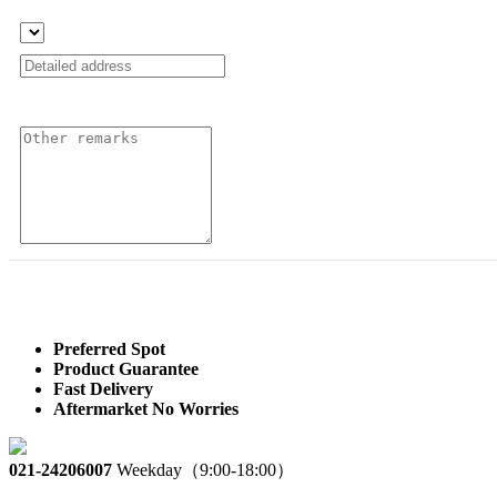
Preferred Spot
Product Guarantee
Fast Delivery
Aftermarket No Worries
021-24206007
Weekday（9:00-18:00）