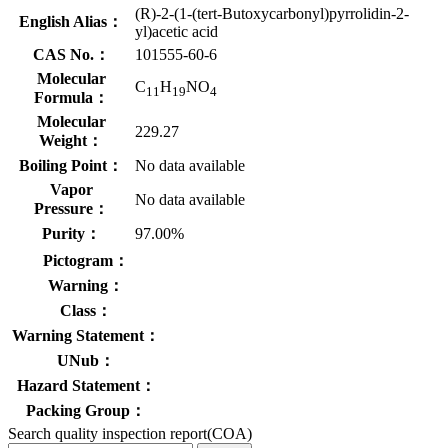
(R)-2-(1-(tert-Butoxycarbonyl)pyrrolidin-2-
English Alias：
yl)acetic acid
CAS No.：
101555-60-6
Molecular
C
H
NO
11
19
4
Formula：
Molecular
229.27
Weight：
Boiling Point：
No data available
Vapor
No data available
Pressure：
Purity：
97.00%
Pictogram：
Warning：
Class：
Warning Statement：
UNub：
Hazard Statement：
Packing Group：
Search quality inspection report(COA)