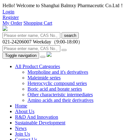
Hello! Welcome to Shanghai Balmxy Pharmaceutic Co.Ltd！
Login
Register
My Order
Shopping Cart
search
021-24206007
Weekday（9:00-18:00）
Toggle navigation
All Product Categories
Morpholine and it's derivatives
Maleimide series
Heterocyclic compound series
Boric acid and borate series
Other characteristic intermediates
Amino acids and their derivatives
Home
About Us
R&D And Innovation
Sustainable Development
News
Join Us
Contact Us