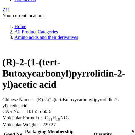
ZH
Your current location：
Home
All Product Categories
Amino acids and their derivatives
(R)-2-(1-(tert-
Butoxycarbonyl)pyrrolidin-2-
yl)acetic acid
Chinese Name：
(R)-2-(1-(tert-Butoxycarbonyl)pyrrolidin-2-
yl)acetic acid
CAS No.：
101555-60-6
Molecular Formula：
C
H
NO
11
19
4
Molecular Weight：
229.27
Packaging
Membership
S
Good No.
Quantity