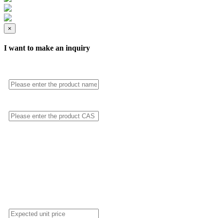
×
I want to make an inquiry