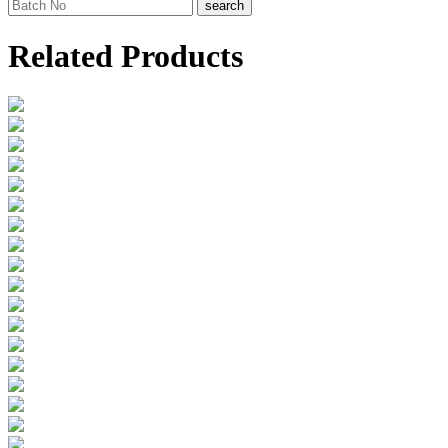
search
Related Products