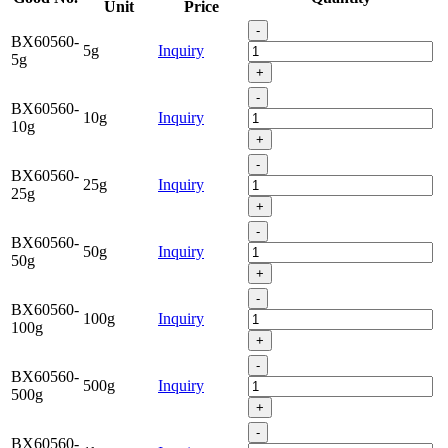
Unit
Price
-
BX60560-
5g
Inquiry
5g
+
-
BX60560-
10g
Inquiry
10g
+
-
BX60560-
25g
Inquiry
25g
+
-
BX60560-
50g
Inquiry
50g
+
-
BX60560-
100g
Inquiry
100g
+
-
BX60560-
500g
Inquiry
500g
+
-
BX60560-