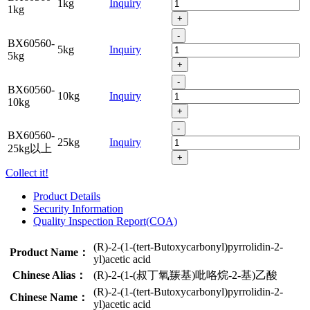
1kg
Inquiry
1kg
+
-
BX60560-
5kg
Inquiry
5kg
+
-
BX60560-
10kg
Inquiry
10kg
+
-
BX60560-
25kg
Inquiry
25kg以上
+
Collect it!
Product Details
Security Information
Quality Inspection Report(COA)
(R)-2-(1-(tert-Butoxycarbonyl)pyrrolidin-2-
Product Name：
yl)acetic acid
Chinese Alias：
(R)-2-(1-(叔丁氧羰基)吡咯烷-2-基)乙酸
(R)-2-(1-(tert-Butoxycarbonyl)pyrrolidin-2-
Chinese Name：
yl)acetic acid